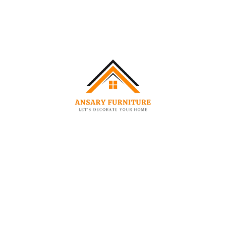
Buy Furniture Online UAE: 15 Best Tips
for Smart Furniture Shopping (2026)
July 17, 2026
0 Comments
The 2026 Ultimate Guide to Buy Furniture Online UAE with
Confidence Buy furniture online UAE allows you to
compare ...
Read More