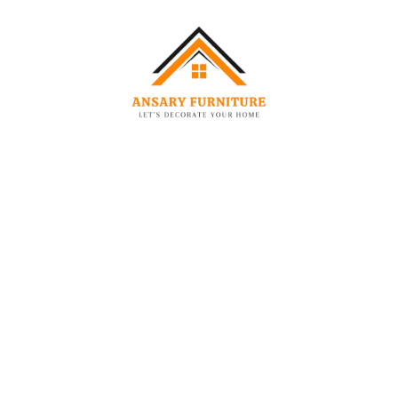
-47%
-48%
CHAIRS
CHAIRS
Modern Curved Accent Chair Set Chair
Orbit Accent Chair
2,249.00
AED
1,199.00
AED
1,449.00
AED
7
-42%
-47%