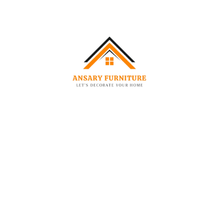
-40%
-21%
DINING CHAIR
CHAIRS
Lunette Premium 360° Swivel Bouclé Accent Chair
Lunette Tripod Accent Chair
1,999.00
AED
1,199.00
AED
1,949.00
AED
1
-47%
-36%