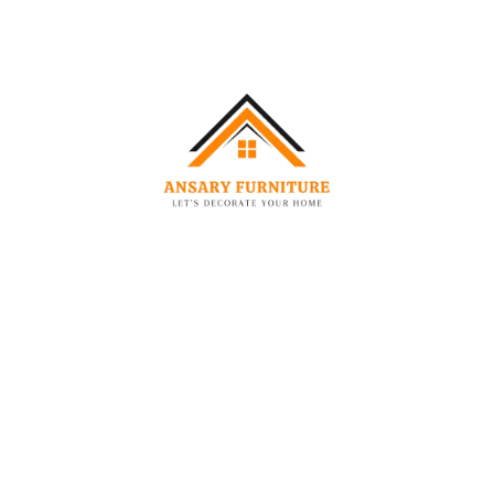
-42%
-48%
CHAIRS
BEDS
Elegant Dawson Boucle Barrel Chair
Elegant Fabric Bed Frame
–
2,249.00
AED
1,299.00
AED
850.00
AED
3,799.00
AED
-35%
-54%