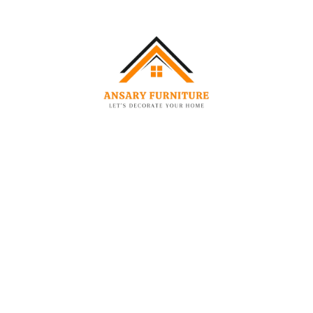
ion
Useful Links
About us
wroom No. 03,Ajman Industrial 2
Contact
:
Blog
Privacy Policy
Terms & Conditions
836684
Refund and Returns Policy
ryfurniture.com
Shipping Policy – Ansary Furniture