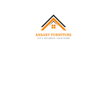
Dimensions:
Size
Width
Length
Headboard
(External)
(External)
Height
Single
90 cm
200 cm
130 cm
Queen
160 cm
200 cm
130 cm
King
180 cm
200 cm
130 cm
Size
Super
200 cm
200 cm
130 cm
King
Technical Specifications:
Feature:
Detail:
Primary Material (Wood)
Solid & Engineered Wood