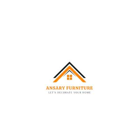
Neutral cream colour complements any living room
Dimension Specification
Specification
Size
Seating Capacity
2 Seater
Overall Width
180 cm
Overall Depth
92 cm
Overall Height
74 cm
Seat Height
43 cm
Seat Depth
62 cm
Arm Height
74 cm
Frame Material
Solid Hardwood