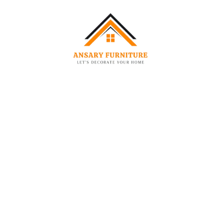
(External)
(External)
Height
Single
90 cm
200 cm
120 cm
Queen
160 cm
200 cm
120 cm
King
180 cm
200 cm
120 cm
Size
Super
200 cm
200 cm
120 cm
King
Specifications:
Feature
Details
Fabric
Soft Textured Velvet Bouclé
Color
Creamy Off-White
Headboard
Modern Curved / Round Silhouette with