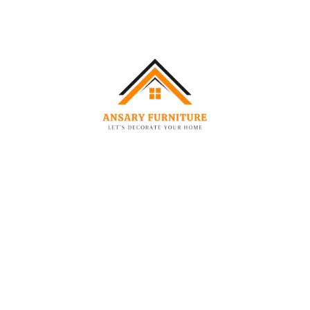
-44%
MATTRESS
MATTRESS
Ansary Ortho Plus Orthopedic Foam Mattress
Ansary Pearl Soft Pocket Spring Mattress
–
–
463.00
AED
1,084.00
AED
1,149.00
AED
2,580.00
AED
-53%