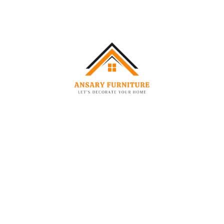
-25%
-22%
BEDS
SOFAS
Modern Organic Bouclé Bed
Modern Performance 2-Seater Sofa
–
1,989.00
AED
2,549.00
AED
5,280.00
AED
1,549.00
AED
-35%
-50%