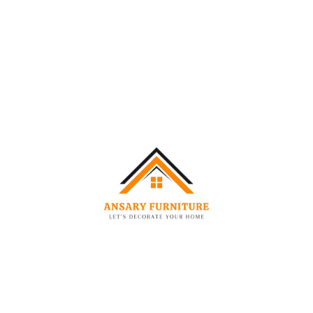
AUG
06