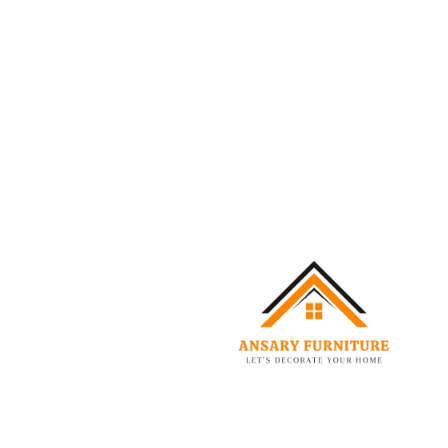
Reigen Boucle Bed
–
999.00
AED
3,499.00
AED
Select options
-20%