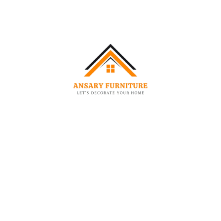
Feature:
Detail:
Primary Material (Wood)
Solid Wood + Plywood
Fabric Type
Premium Woven Fabric
Color
Slate Grey
Legs
Metallic Chrome Finish
Headboard Design
Deep-Padded Tufted
Design
Padding/Filling
High-Resilience Foam
Additional Details:
Care Instructions:
Professional upholstery cleaning is
recommended. You can remove stains with a nice, soft
cloth and a good polish.
Frame Material:
Kiln-dried hardwood to prevent