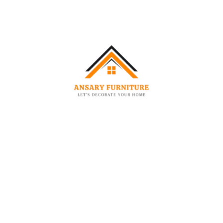
décor solutions across UAE.
Leave a Comment
You must be
logged in
to post a comment.
Related Posts
AUG
08