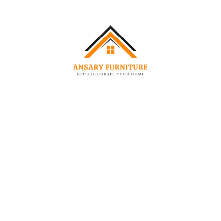
Specification:
Specification
Details
Product Name
Fidel RHS Velvet Sectional Sofa
Sofa Type
L-Shaped Sectional Sofa
Upholstery
Textured Woven Fabric
Material
Fabric Finish
Soft, textured finish
Colour
Deep Navy Blue
Seat Filling
High-Density Foam
Back Cushions
Padded & Supportive
Frame Material
Kiln-Dried Hardwood